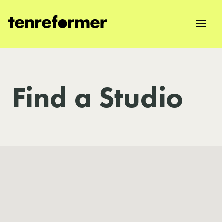
Find a Studio