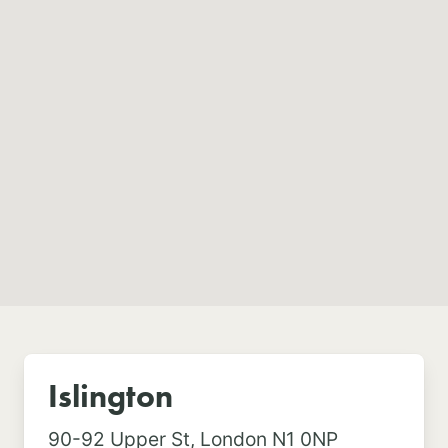
Islington
90-92 Upper St,
London N1 0NP