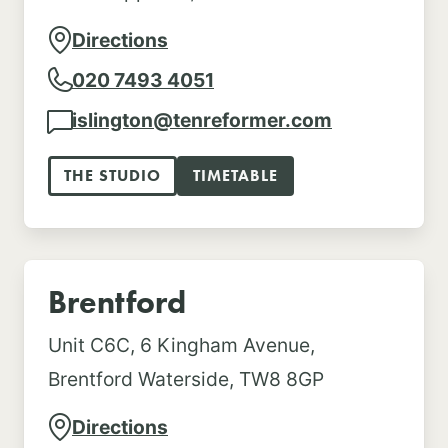
Directions
020 7493 4051
islington@tenreformer.com
THE STUDIO
TIMETABLE
Brentford
Unit C6C, 6 Kingham Avenue,
Brentford Waterside, TW8 8GP
Directions