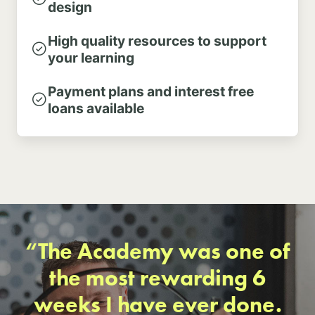
design
High quality resources to support
your learning
Payment plans and interest free
loans available
“The Academy was one of
the most rewarding 6
weeks I have ever done.