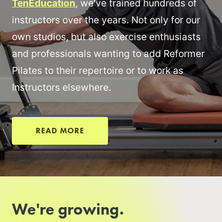
TenEducation
, we’ve trained hundreds of
instructors over the years. Not only for our
own studios, but also exercise enthusiasts
and professionals wanting to add Reformer
Pilates to their repertoire or to work as
Instructors elsewhere.
READ MORE
We're growing.