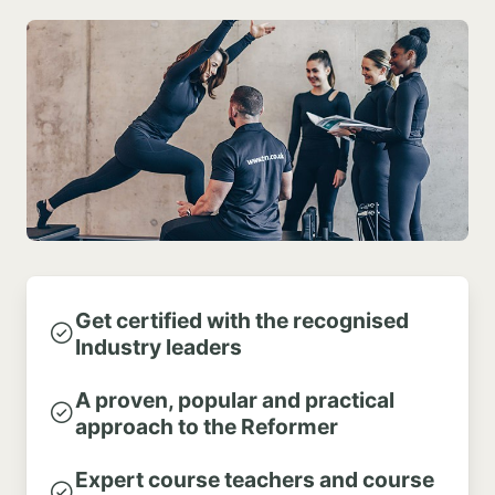
Get certified with the recognised
Industry leaders
A proven, popular and practical
approach to the Reformer
Expert course teachers and course