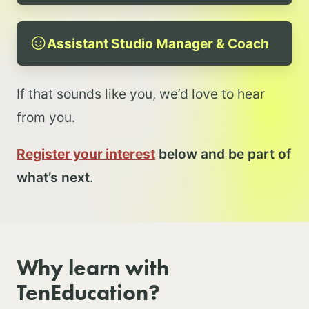
Assistant Studio Manager & Coach
If that sounds like you, we’d love to hear
from you.
Register your interest
below and be part of
what’s next
.
Why learn with
TenEducation?