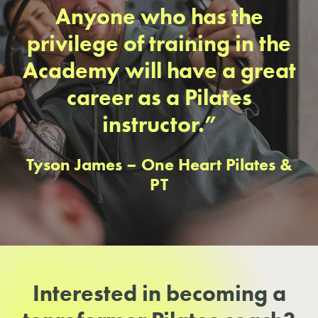
Anyone who has the
privilege of training in the
Academy will have a great
career as a Pilates
instructor.”
Tyson James – One Heart Pilates &
PT
Interested in becoming a