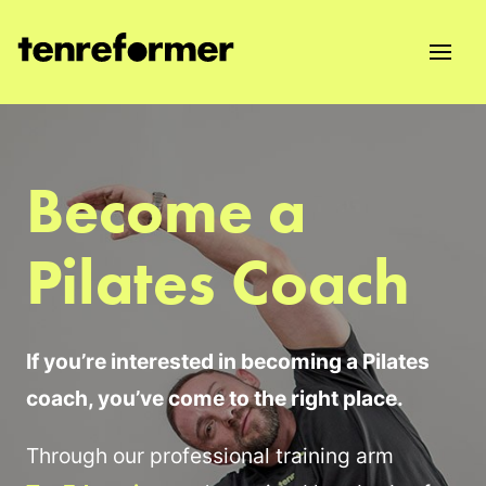
Become a
Pilates Coach
If you’re interested in becoming a Pilates
coach, you’ve come to the right place.
Through our professional training arm