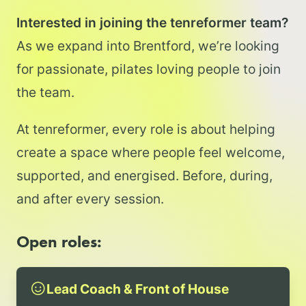
Interested in joining the tenreformer team?
As we expand into Brentford, we’re looking
for passionate, pilates loving people to join
the team.
At tenreformer, every role is about helping
create a space where people feel welcome,
supported, and energised. Before, during,
and after every session.
Open roles:
Lead Coach & Front of House