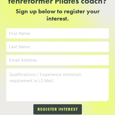
tenreformer Pilates coach?
Sign up below to register your
interest.