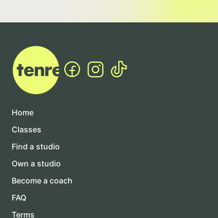
Home
Classes
Find a studio
Own a studio
Become a coach
FAQ
Terms